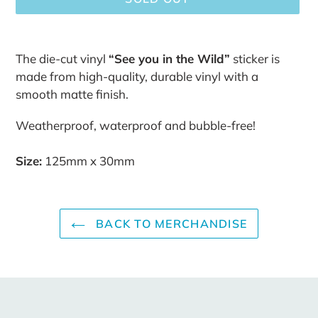
Adding
product
The die-cut vinyl
“See you in the Wild”
sticker is
to
made from high-quality, durable vinyl with a
your
smooth matte finish.
cart
Weatherproof, waterproof and bubble-free!
Size:
125mm x 30mm
BACK TO MERCHANDISE