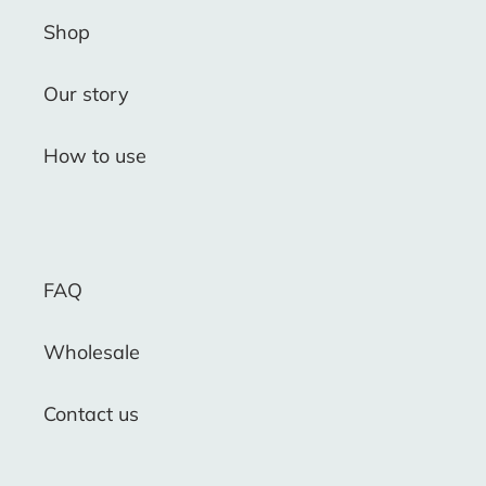
Shop
Our story
How to use
FAQ
Wholesale
Contact us