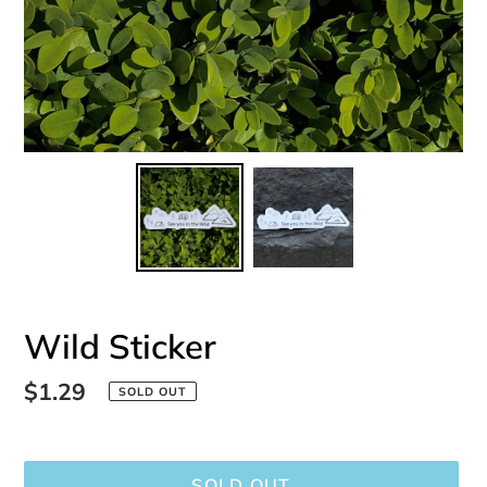
Wild Sticker
Regular
$1.29
SOLD OUT
price
SOLD OUT