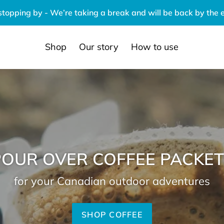
stopping by - We’re taking a break and will be back by the 
Shop
Our story
How to use
POUR OVER COFFEE PACKET
for your Canadian outdoor adventures
SHOP COFFEE