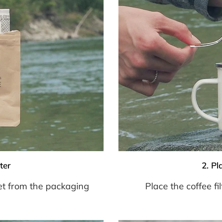
ter
2. Pl
et from the packaging
Place the coffee f