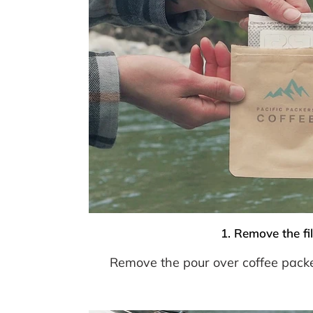
1. Remove the fil
Remove the pour over coffee pack