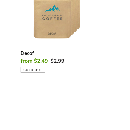
Decaf
Sale
from $2.49
Regular
$2.99
price
price
SOLD OUT