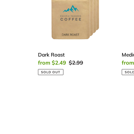
Dark Roast
Medi
Sale
from $2.49
Regular
$2.99
Sale
from
price
price
price
SOLD OUT
SOL