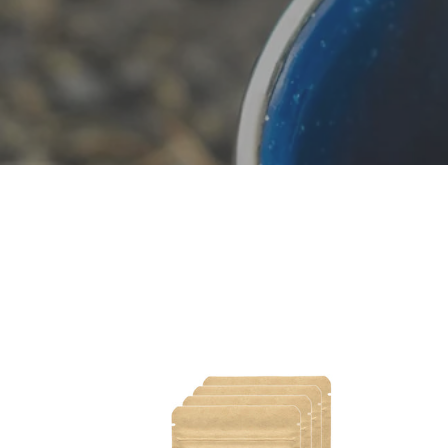
Dark
Med
Roast
Roas