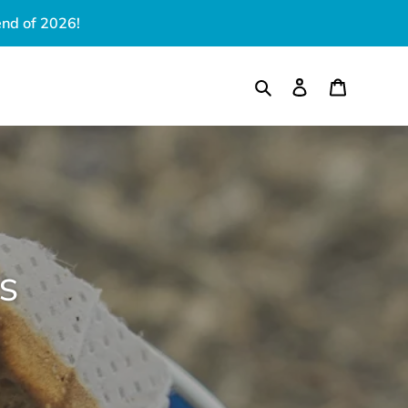
end of 2026!
Search
Log in
Cart
S