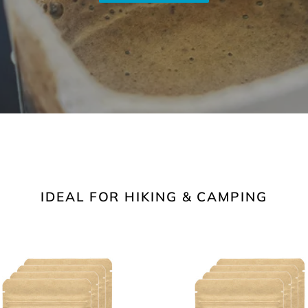
IDEAL FOR HIKING & CAMPING
ium
Light
t
Roast