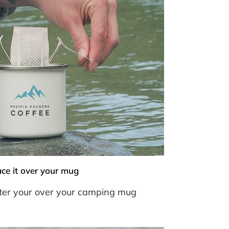
ace it over your mug
ilter your over your camping mug