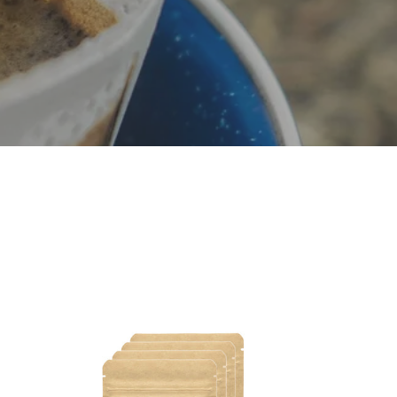
Decaf