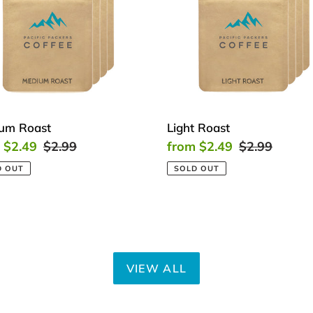
um Roast
Light Roast
 $2.49
Regular
$2.99
Sale
from $2.49
Regular
$2.99
price
price
price
D OUT
SOLD OUT
VIEW ALL