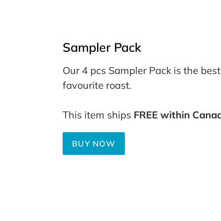
Sampler Pack
Our 4 pcs Sampler Pack is the best
favourite roast.
This item ships
FREE within Cana
BUY NOW