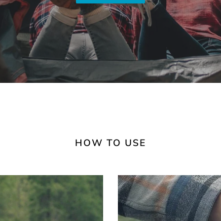
HOW TO USE