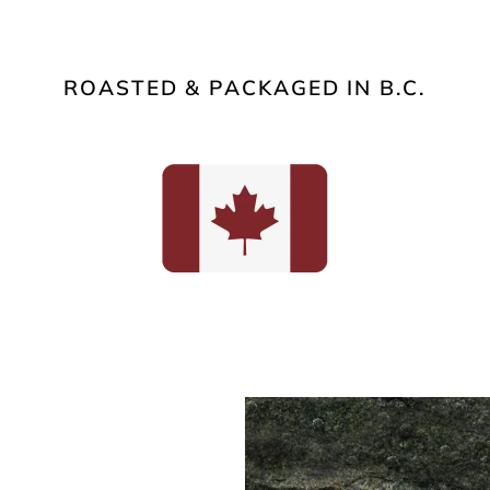
ROASTED & PACKAGED IN B.C.