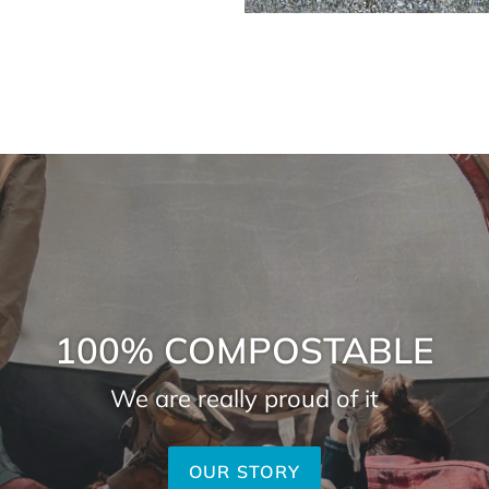
100% COMPOSTABLE
We are really proud of it
OUR STORY