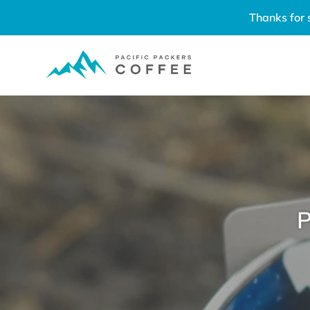
Skip
Thanks for 
to
content