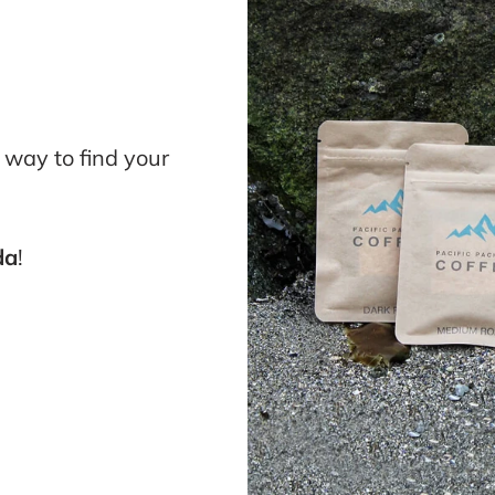
 way to find your
da
!